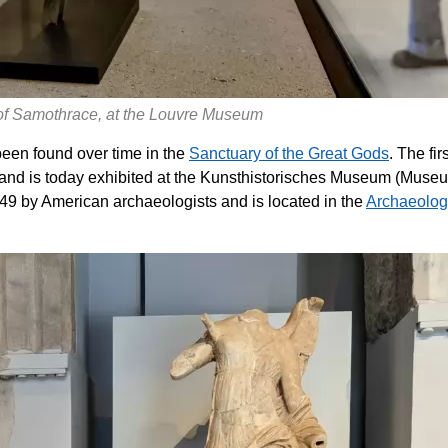
 of Samothrace, at the Louvre Museum
een found over time in the
Sanctuary of the Great Gods
. The firs
 and is today exhibited at the Kunsthistorisches Museum (Muse
949 by American archaeologists and is located in the
Archaeolog