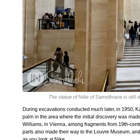
The statue of Nike of Samothrace is still
During excavations conducted much later, in 1950, Ka
palm in the area where the initial discovery was mad
Williams, in Vienna, among fragments from 19th-cent
parts also made their way to the Louvre Museum, and a
as you look at Nike.