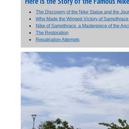
Here is the Story of the Famous Nik
The Discovery of the Nike Statue and the Jo
Who Made the Winged Victory of Samothrac
Nike of Samothrace, a Masterpiece of the Anc
The Restoration
Repatriation Attempts