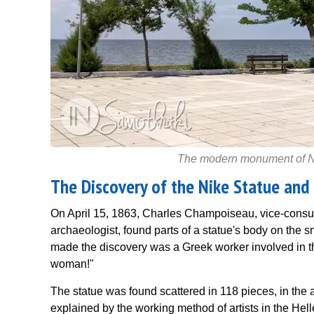
The modern monument of Nik
The Discovery of the Nike Statue and
On April 15, 1863, Charles Champoiseau, vice-consul
archaeologist, found parts of a statue's body on the 
made the discovery was a Greek worker involved in t
woman!"
The statue was found scattered in 118 pieces, in the 
explained by the working method of artists in the Hell