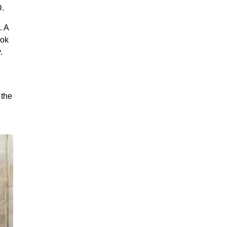
D.
. A
ook
.
 the