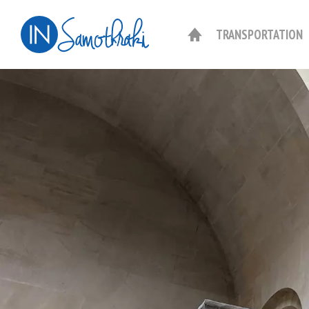
TRANSPORTATION