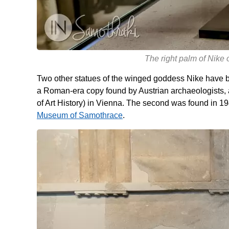
The right palm of Nike
Two other statues of the winged goddess Nike have b
a Roman-era copy found by Austrian archaeologists,
of Art History) in Vienna. The second was found in 1
Museum of Samothrace
.