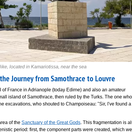
e, located in Kamariotissa, near the sea
 the Journey from Samothrace to Louvre
 of France in Adrianople (today Edirne) and also an amateur
small island of Samothrace, then ruled by the Turks. The one who
he excavations, who shouted to Champoiseau: "Sir, I've found a
area of the
Sanctuary of the Great Gods
. This fragmentation is a
enistic period: first, the component parts were created, which w