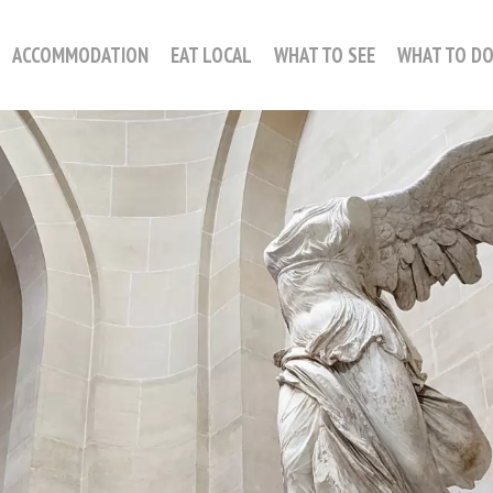
ACCOMMODATION
EAT LOCAL
WHAT TO SEE
WHAT TO D