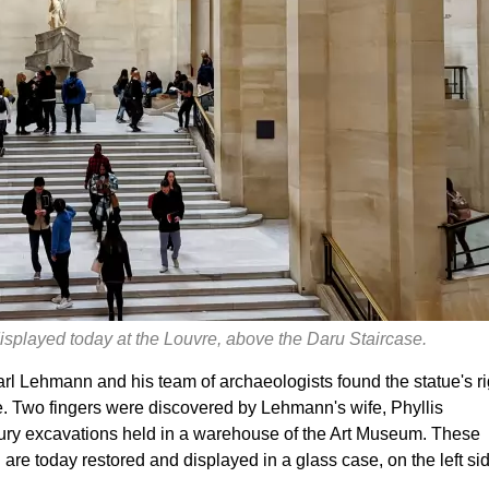
 displayed today at the Louvre, above the Daru Staircase.
rl Lehmann and his team of archaeologists found the statue's ri
e. Two fingers were discovered by Lehmann's wife, Phyllis
ury excavations held in a warehouse of the Art Museum. These
re today restored and displayed in a glass case, on the left si