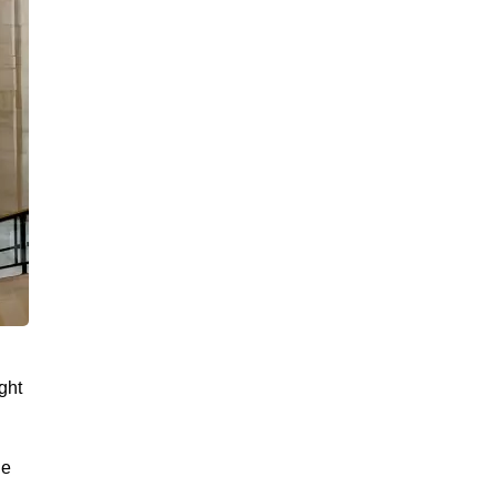
ght
de