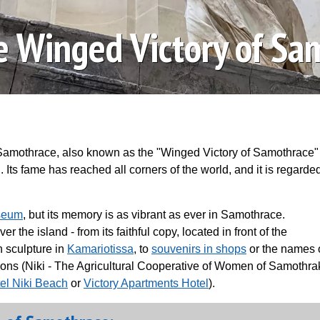
he Winged Victory of Sa
Samothrace, also known as the "Winged Victory of Samothrace" 
 Its fame has reached all corners of the world, and it is regarde
seum
, but its memory is as vibrant as ever in Samothrace.
the island - from its faithful copy, located in front of the
 sculpture in
Kamariotissa
, to
souvenirs in shops
or the names 
ions (Niki - The Agricultural Cooperative of Women of Samothra
el Niki Beach
or
Victory Apartments Hotel
).