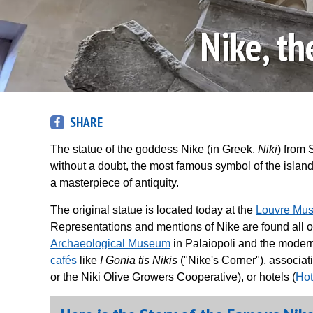
Nike, t
SHARE
The statue of the goddess Nike (in Greek,
Niki
) from 
without a doubt, the most famous symbol of the island.
a masterpiece of antiquity.
The original statue is located today at the
Louvre Mu
Representations and mentions of Nike are found all over 
Archaeological Museum
in Palaiopoli and the modern
cafés
like
I Gonia tis Nikis
("Nike's Corner"), associat
or the Niki Olive Growers Cooperative), or hotels (
Hot