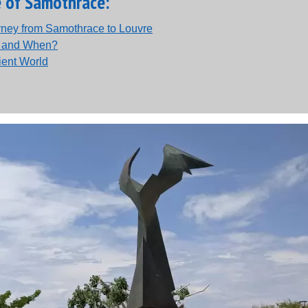
e of Samothrace:
urney from Samothrace to Louvre
e and When?
ient World