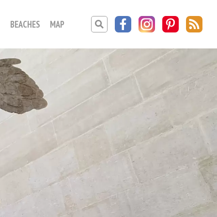
O
BEACHES
MAP