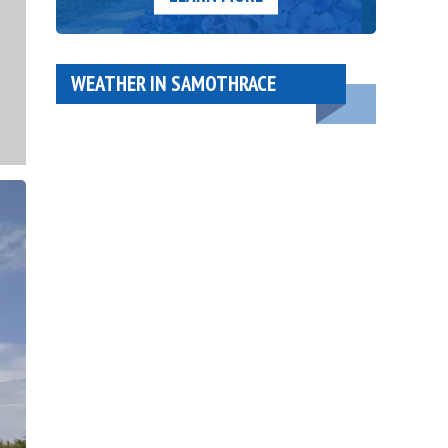
WEATHER IN SAMOTHRACE