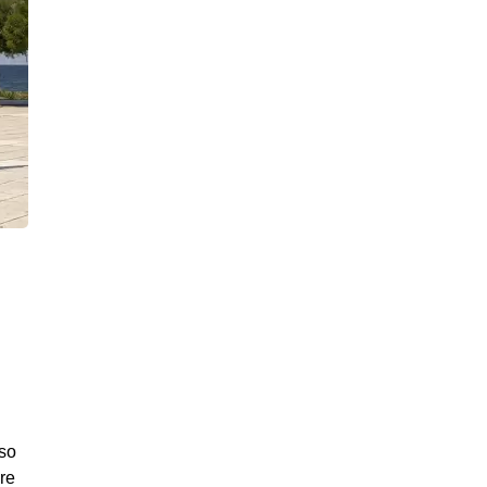
lso
ere