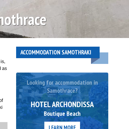
mothrace
ACCOMMODATION SAMOTHRAKI
is,
d as
Looking for accommodation in
Samothrace?
of
HOTEL ARCHONDISSA
ki
Boutique Beach
LEARN MORE