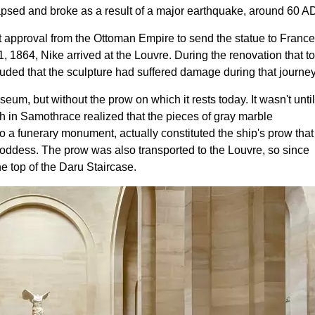
lapsed and broke as a result of a major earthquake, around 60 A
 approval from the Ottoman Empire to send the statue to France
 1864, Nike arrived at the Louvre. During the renovation that t
ed that the sculpture had suffered damage during that journey
seum, but without the prow on which it rests today. It wasn't until
h in Samothrace realized that the pieces of gray marble
a funerary monument, actually constituted the ship's prow that
 goddess. The prow was also transported to the Louvre, so since
e top of the Daru Staircase.