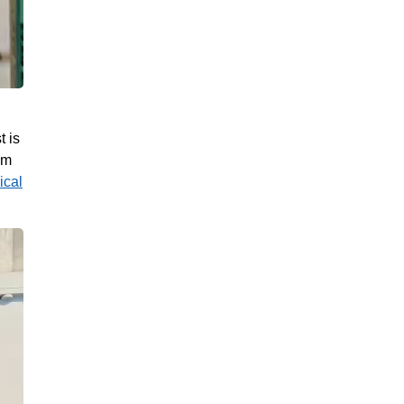
t is
um
ical