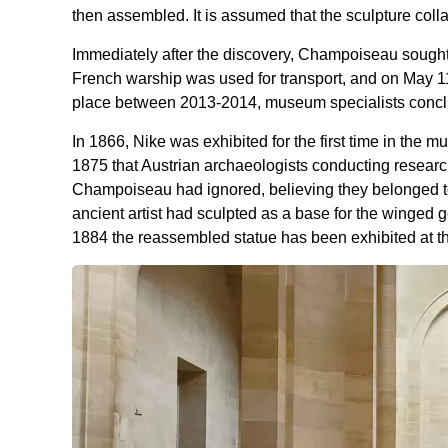
then assembled. It is assumed that the sculpture col
Immediately after the discovery, Champoiseau sought
French warship was used for transport, and on May 11,
place between 2013-2014, museum specialists conclud
In 1866, Nike was exhibited for the first time in the mu
1875 that Austrian archaeologists conducting researc
Champoiseau had ignored, believing they belonged to 
ancient artist had sculpted as a base for the winged
1884 the reassembled statue has been exhibited at th