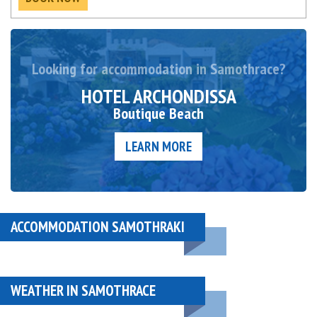
Looking for accommodation in Samothrace?
HOTEL ARCHONDISSA
Boutique Beach
LEARN MORE
ACCOMMODATION SAMOTHRAKI
WEATHER IN SAMOTHRACE