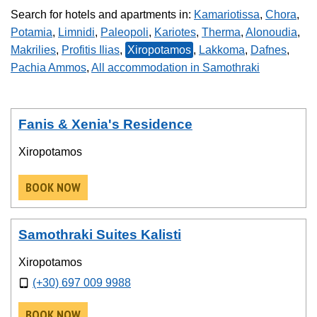
Search for hotels and apartments in:
Kamariotissa
,
Chora
,
Potamia
,
Limnidi
,
Paleopoli
,
Kariotes
,
Therma
,
Alonoudia
,
Makrilies
,
Profitis Ilias
,
Xiropotamos
,
Lakkoma
,
Dafnes
,
Pachia Ammos
,
All accommodation in Samothraki
Fanis & Xenia's Residence
Xiropotamos
BOOK NOW
Samothraki Suites Kalisti
Xiropotamos
(+30) 697 009 9988
BOOK NOW