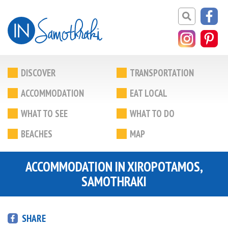
DISCOVER
TRANSPORTATION
ACCOMMODATION
EAT LOCAL
WHAT TO SEE
WHAT TO DO
BEACHES
MAP
ACCOMMODATION IN XIROPOTAMOS,
SAMOTHRAKI
SHARE