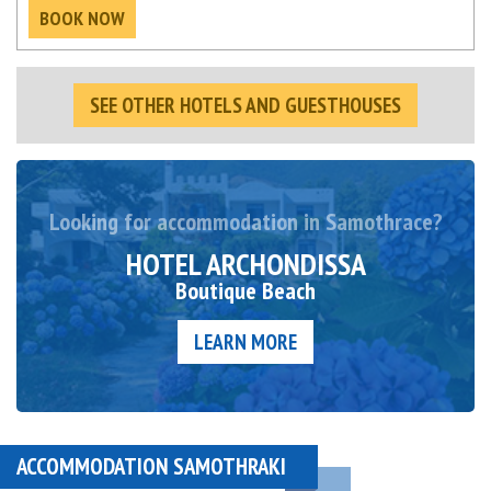
BOOK NOW
SEE OTHER HOTELS AND GUESTHOUSES
Looking for accommodation in Samothrace?
HOTEL ARCHONDISSA
Boutique Beach
LEARN MORE
ACCOMMODATION SAMOTHRAKI