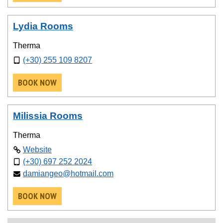
Lydia Rooms
Therma
(+30) 255 109 8207
BOOK NOW
Milissia Rooms
Therma
Website
(+30) 697 252 2024
damiangeo@hotmail.com
BOOK NOW