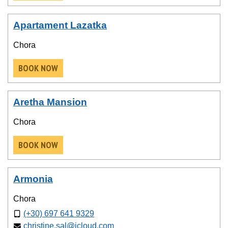
Apartament Lazatka
Chora
BOOK NOW
Aretha Mansion
Chora
BOOK NOW
Armonia
Chora
(+30) 697 641 9329
christine.sal@icloud.com