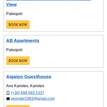
View
Paleopoli
BOOK NOW
AB Apartments
Paleopoli
BOOK NOW
Aigaion Guesthouse
Ano Kariotes, Kariotes
(+30) 698 693 1337
georster1983@gmail.com