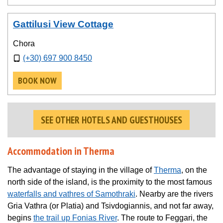
Gattilusi View Cottage
Chora
(+30) 697 900 8450
BOOK NOW
SEE OTHER HOTELS AND GUESTHOUSES
Accommodation in Therma
The advantage of staying in the village of
Therma
, on the
north side of the island, is the proximity to the most famous
waterfalls and vathres of Samothraki
. Nearby are the rivers
Gria Vathra (or Platia) and Tsivdogiannis, and not far away,
begins
the trail up Fonias River
. The route to Feggari, the