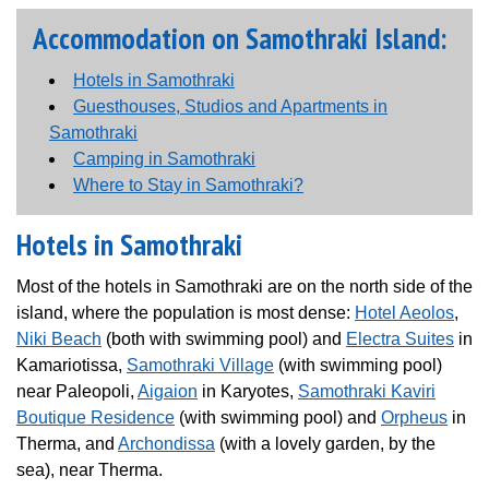
Accommodation on Samothraki Island:
Hotels in Samothraki
Guesthouses, Studios and Apartments in
Samothraki
Camping in Samothraki
Where to Stay in Samothraki?
Hotels in Samothraki
Most of the hotels in Samothraki are on the north side of the
island, where the population is most dense:
Hotel Aeolos
,
Niki Beach
(both with swimming pool) and
Electra Suites
in
Kamariotissa,
Samothraki Village
(with swimming pool)
near Paleopoli,
Aigaion
in Karyotes,
Samothraki Kaviri
Boutique Residence
(with swimming pool) and
Orpheus
in
Therma, and
Archondissa
(with a lovely garden, by the
sea), near Therma.