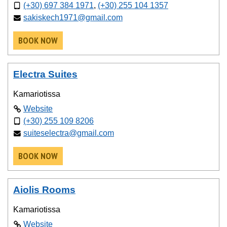
(+30) 697 384 1971
,
(+30) 255 104 1357
sakiskech1971@gmail.com
BOOK NOW
Electra Suites
Kamariotissa
Website
(+30) 255 109 8206
suiteselectra@gmail.com
BOOK NOW
Aiolis Rooms
Kamariotissa
Website