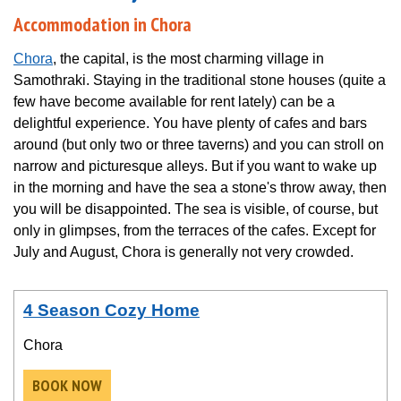
Accommodation in Chora
Chora
, the capital, is the most charming village in
Samothraki. Staying in the traditional stone houses (quite a
few have become available for rent lately) can be a
delightful experience. You have plenty of cafes and bars
around (but only two or three taverns) and you can stroll on
narrow and picturesque alleys. But if you want to wake up
in the morning and have the sea a stone's throw away, then
you will be disappointed. The sea is visible, of course, but
only in glimpses, from the terraces of the cafes. Except for
July and August, Chora is generally not very crowded.
4 Season Cozy Home
Chora
BOOK NOW