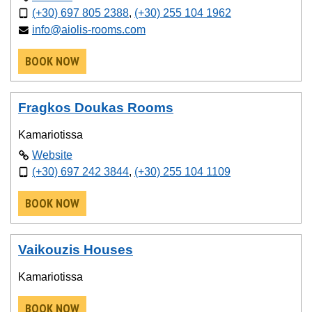
(+30) 697 805 2388
,
(+30) 255 104 1962
info@aiolis-rooms.com
BOOK NOW
Fragkos Doukas Rooms
Kamariotissa
Website
(+30) 697 242 3844
,
(+30) 255 104 1109
BOOK NOW
Vaikouzis Houses
Kamariotissa
BOOK NOW