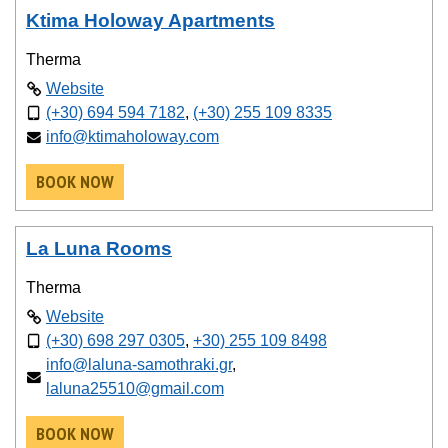
Ktima Holoway Apartments
Therma
Website
(+30) 694 594 7182
,
(+30) 255 109 8335
info@ktimaholoway.com
BOOK NOW
La Luna Rooms
Therma
Website
(+30) 698 297 0305
,
+30) 255 109 8498
info@laluna-samothraki.gr
,
laluna25510@gmail.com
BOOK NOW