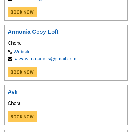
BOOK NOW
Armonia Cosy Loft
Chora
Website
savvas.romanidis@gmail.com
BOOK NOW
Avli
Chora
BOOK NOW