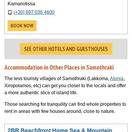
Kamariotissa
(+30) 697 036 4600
BOOK NOW
SEE OTHER HOTELS AND GUESTHOUSES
Accommodation in Other Places in Samothraki
The less touristy villages of Samothraki (Lakkoma,
Alonia
,
Xiropotamos, etc) can get you closer to the locals and offer
a more authentic slice of island life.
Those searching for tranquility can find whole properties to
rent in areas with few houses around, close to nature.
2BR Beachfront Home Sea & Mountain