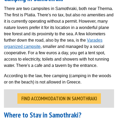
There are two campsites in Samothraki, both near Therma.
The first is Platia. There's no tax, but also no amenities and
it is currently operating without a permit. However, many
nature lovers prefer it for its location in a wonderful plane
tree forest and its proximity to the sea. A few kilometers
further down the road, also by the sea, is the
Varades
organized campsite
, smaller and managed by a social
cooperative. For a few euros a day, you get a tent spot,
access to electricity, toilets and showers with hot running
water. There's a cafe and a tavern by the entrance.
According to the law, free camping (camping in the woods
or on the beach) is not allowed in Greece.
FIND ACCOMMODATION IN SAMOTHRAKI
Where to Stay in Samothraki?