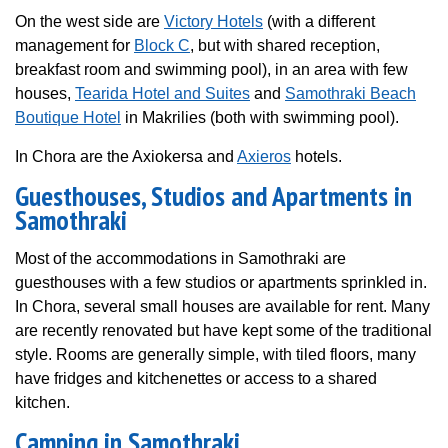
On the west side are
Victory Hotels
(with a different
management for
Block C
, but with shared reception,
breakfast room and swimming pool), in an area with few
houses,
Tearida Hotel and Suites
and
Samothraki Beach
Boutique Hotel
in Makrilies (both with swimming pool).
In Chora are the Axiokersa and
Axieros
hotels.
Guesthouses, Studios and Apartments in
Samothraki
Most of the accommodations in Samothraki are
guesthouses with a few studios or apartments sprinkled in.
In Chora, several small houses are available for rent. Many
are recently renovated but have kept some of the traditional
style. Rooms are generally simple, with tiled floors, many
have fridges and kitchenettes or access to a shared
kitchen.
Camping in Samothraki