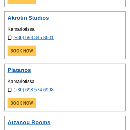
Akrotiri Studios
Kamariotissa
(+30) 698 345 8601
BOOK NOW
Platanos
Kamariotissa
(+30) 698 574 6998
BOOK NOW
Atzanou Rooms