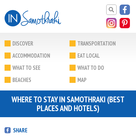
DISCOVER
TRANSPORTATION
ACCOMMODATION
EAT LOCAL
WHAT TO SEE
WHAT TO DO
BEACHES
MAP
WHERE TO STAY IN SAMOTHRAKI (BEST
PLACES AND HOTELS)
SHARE