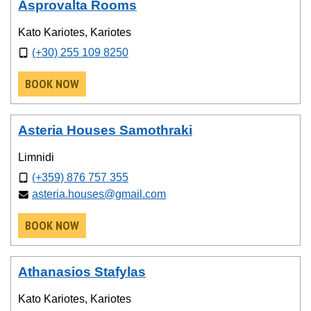
Asprovalta Rooms
Kato Kariotes, Kariotes
(+30) 255 109 8250
BOOK NOW
Asteria Houses Samothraki
Limnidi
(+359) 876 757 355
asteria.houses@gmail.com
BOOK NOW
Athanasios Stafylas
Kato Kariotes, Kariotes