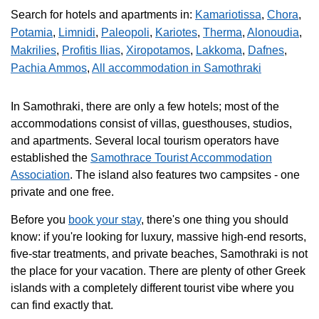
Search for hotels and apartments in:
Kamariotissa
,
Chora
,
Potamia
,
Limnidi
,
Paleopoli
,
Kariotes
,
Therma
,
Alonoudia
,
Makrilies
,
Profitis Ilias
,
Xiropotamos
,
Lakkoma
,
Dafnes
,
Pachia Ammos
,
All accommodation in Samothraki
In Samothraki, there are only a few hotels; most of the
accommodations consist of villas, guesthouses, studios,
and apartments. Several local tourism operators have
established the
Samothrace Tourist Accommodation
Association
. The island also features two campsites - one
private and one free.
Before you
book your stay
, there's one thing you should
know: if you're looking for luxury, massive high-end resorts,
five-star treatments, and private beaches, Samothraki is not
the place for your vacation. There are plenty of other Greek
islands with a completely different tourist vibe where you
can find exactly that.