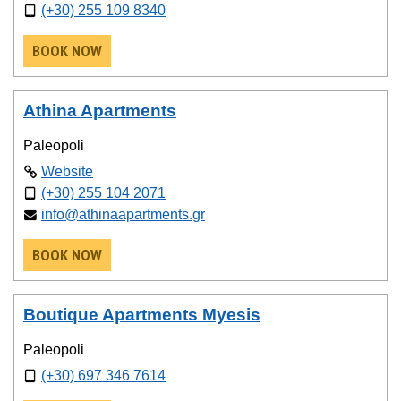
(+30) 255 109 8340
BOOK NOW
Athina Apartments
Paleopoli
Website
(+30) 255 104 2071
info@athinaapartments.gr
BOOK NOW
Boutique Apartments Myesis
Paleopoli
(+30) 697 346 7614