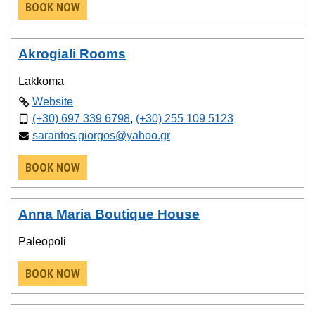
BOOK NOW
Akrogiali Rooms
Lakkoma
Website
(+30) 697 339 6798
,
(+30) 255 109 5123
sarantos.giorgos@yahoo.gr
BOOK NOW
Anna Maria Boutique House
Paleopoli
BOOK NOW