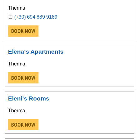
Therma
(+30) 694 889 9189
BOOK NOW
Elena's Apartments
Therma
BOOK NOW
Eleni's Rooms
Therma
BOOK NOW