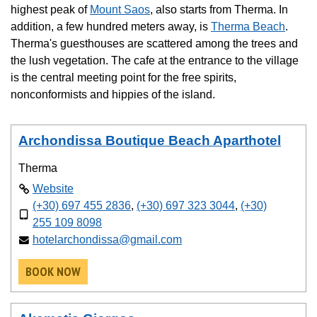
highest peak of
Mount Saos
, also starts from Therma. In
addition, a few hundred meters away, is
Therma Beach
.
Therma's guesthouses are scattered among the trees and
the lush vegetation. The cafe at the entrance to the village
is the central meeting point for the free spirits,
nonconformists and hippies of the island.
Archondissa Boutique Beach Aparthotel
Therma
Website
(+30) 697 455 2836
,
(+30) 697 323 3044
,
(+30)
255 109 8098
hotelarchondissa@gmail.com
BOOK NOW