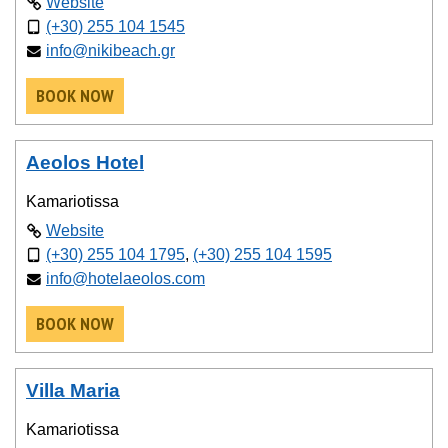
Website
(+30) 255 104 1545
info@nikibeach.gr
BOOK NOW
Aeolos Hotel
Kamariotissa
Website
(+30) 255 104 1795
,
(+30) 255 104 1595
info@hotelaeolos.com
BOOK NOW
Villa Maria
Kamariotissa