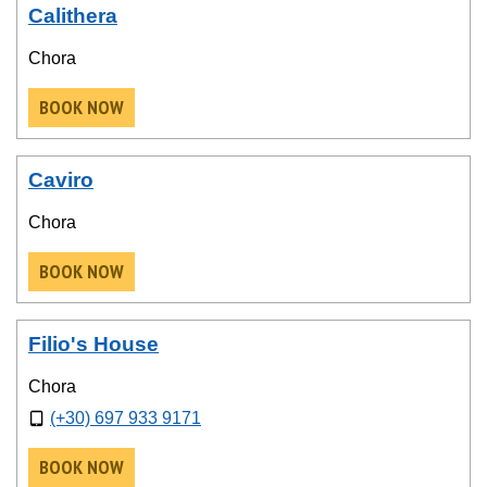
Calithera
Chora
BOOK NOW
Caviro
Chora
BOOK NOW
Filio's House
Chora
(+30) 697 933 9171
BOOK NOW