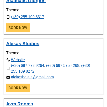
Akamatis Giorgos
Therma
(+30) 255 109 8317
BOOK NOW
Alekas Studios
Therma
Website
(+30) 697 773 9264
,
(+30) 697 575 4268
,
(+30)
255 109 8272
alekashotels@gmail.com
BOOK NOW
Avra Rooms