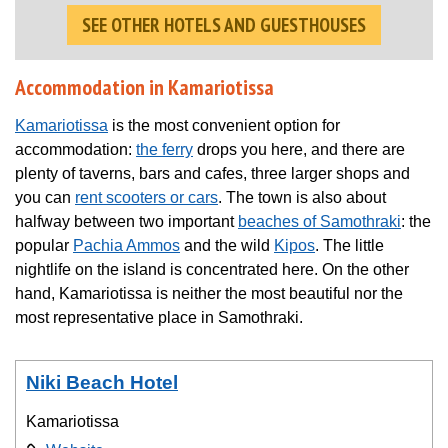
SEE OTHER HOTELS AND GUESTHOUSES
Accommodation in Kamariotissa
Kamariotissa
is the most convenient option for
accommodation:
the ferry
drops you here, and there are
plenty of taverns, bars and cafes, three larger shops and
you can
rent scooters or cars
. The town is also about
halfway between two important
beaches of Samothraki
: the
popular
Pachia Ammos
and the wild
Kipos
. The little
nightlife on the island is concentrated here. On the other
hand, Kamariotissa is neither the most beautiful nor the
most representative place in Samothraki.
Niki Beach Hotel
Kamariotissa