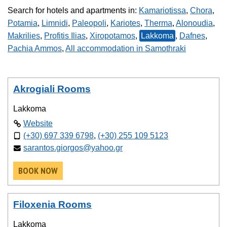
Search for hotels and apartments in:
Kamariotissa
,
Chora
,
Potamia
,
Limnidi
,
Paleopoli
,
Kariotes
,
Therma
,
Alonoudia
,
Makrilies
,
Profitis Ilias
,
Xiropotamos
,
Lakkoma
,
Dafnes
,
Pachia Ammos
,
All accommodation in Samothraki
Akrogiali Rooms
Lakkoma
Website
(+30) 697 339 6798
,
(+30) 255 109 5123
sarantos.giorgos@yahoo.gr
BOOK NOW
Filoxenia Rooms
Lakkoma