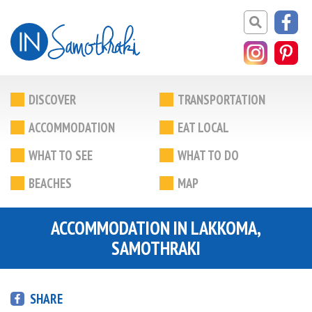
DISCOVER
TRANSPORTATION
ACCOMMODATION
EAT LOCAL
WHAT TO SEE
WHAT TO DO
BEACHES
MAP
ACCOMMODATION IN LAKKOMA,
SAMOTHRAKI
SHARE