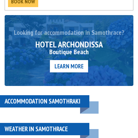
BOOK NOW
Looking for accommodation in Samothrace?
HOTEL ARCHONDISSA
Boutique Beach
LEARN MORE
ACCOMMODATION SAMOTHRAKI
WEATHER IN SAMOTHRACE