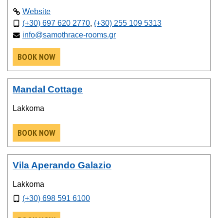
Website
(+30) 697 620 2770
,
(+30) 255 109 5313
info@samothrace-rooms.gr
BOOK NOW
Mandal Cottage
Lakkoma
BOOK NOW
Vila Aperando Galazio
Lakkoma
(+30) 698 591 6100