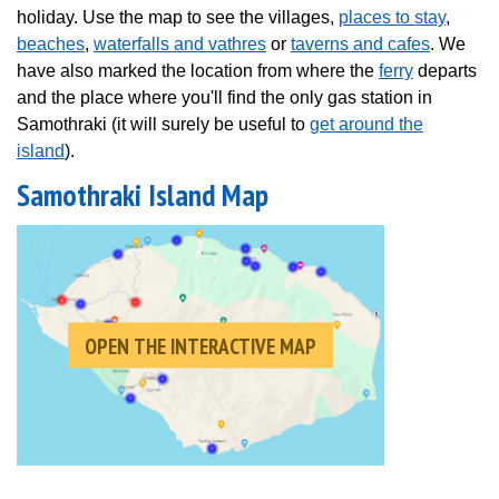
holiday. Use the map to see the villages,
places to stay
,
beaches
,
waterfalls and vathres
or
taverns and cafes
. We
have also marked the location from where the
ferry
departs
and the place where you'll find the only gas station in
Samothraki (it will surely be useful to
get around the
island
).
Samothraki Island Map
OPEN THE INTERACTIVE MAP