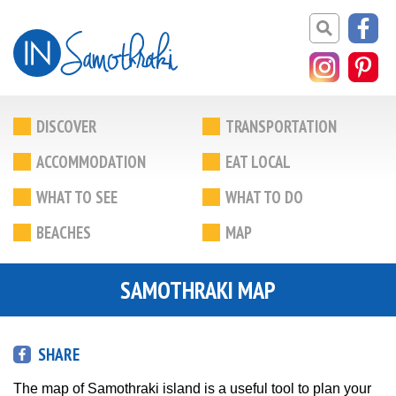
DISCOVER
TRANSPORTATION
ACCOMMODATION
EAT LOCAL
WHAT TO SEE
WHAT TO DO
BEACHES
MAP
SAMOTHRAKI MAP
SHARE
The map of Samothraki island is a useful tool to plan your