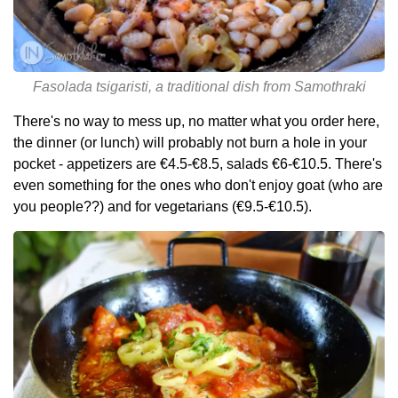
Fasolada tsigaristi, a traditional dish from Samothraki
There's no way to mess up, no matter what you order here,
the dinner (or lunch) will probably not burn a hole in your
pocket - appetizers are €4.5-€8.5, salads €6-€10.5. There's
even something for the ones who don't enjoy goat (who are
you people??) and for vegetarians (€9.5-€10.5).