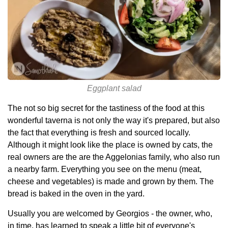
Eggplant salad
The not so big secret for the tastiness of the food at this
wonderful taverna is not only the way it's prepared, but also
the fact that everything is fresh and sourced locally.
Although it might look like the place is owned by cats, the
real owners are the are the Aggelonias family, who also run
a nearby farm. Everything you see on the menu (meat,
cheese and vegetables) is made and grown by them. The
bread is baked in the oven in the yard.
Usually you are welcomed by Georgios - the owner, who,
in time, has learned to speak a little bit of everyone's