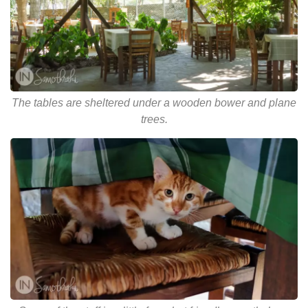
The tables are sheltered under a wooden bower and plane
trees.