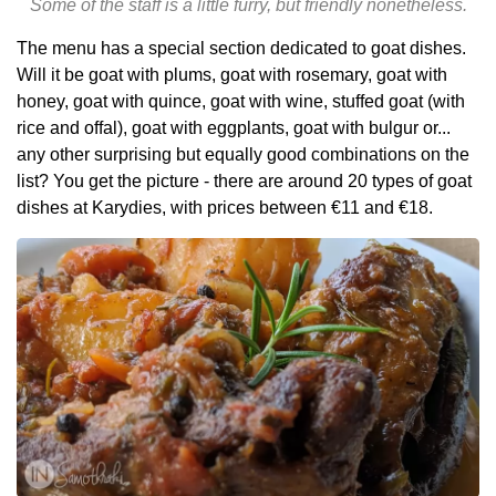
Some of the staff is a little furry, but friendly nonetheless.
The menu has a special section dedicated to goat dishes.
Will it be goat with plums, goat with rosemary, goat with
honey, goat with quince, goat with wine, stuffed goat (with
rice and offal), goat with eggplants, goat with bulgur or...
any other surprising but equally good combinations on the
list? You get the picture - there are around 20 types of goat
dishes at Karydies, with prices between €11 and €18.