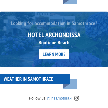
Looking for accommodation in Samothrace?
HOTEL ARCHONDISSA
Boutique Beach
LEARN MORE
WEATHER IN SAMOTHRACE
Follow us
@insamothraki