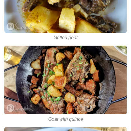
Grilled goat
Goat with quince