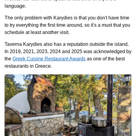
language.
The only problem with Karydies is that you don't have time
to try everything the first time around, so it's a must that you
schedule at least another visit.
Taverna Karydies also has a reputation outside the island.
In 2019, 2021, 2023, 2024 and 2025 was acknowledged by
the
Greek Cuisine Restaurant Awards
as one of the best
restaurants in Greece.