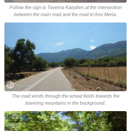
Follow the sign to Taverna Karydies at the intersection
between the main road and the road to Ano Meria.
The road winds through the wheat fields towards the
towering mountains in the background.