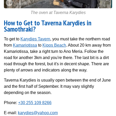
The oven at Taverna Karydies
How to Get to Taverna Karydies in
Samothraki?
To get to
Karydies Tavern
, you must take the northern road
from
Kamariotissa
to
Kipos Beach
. About 20 km away from
Kamariotissa, take a right turn to Ano Meria. Follow the
road for another 3km and you're there. The last bit is a dirt
road through the forest, but it's in decent shape. There are
plenty of arrows and indicators along the way.
Taverna Karydies is usually open between the end of June
and the first half of September. It may vary slightly
depending on the season.
Phone:
+30 255 109 8266
E-mail:
karydies@yahoo.com