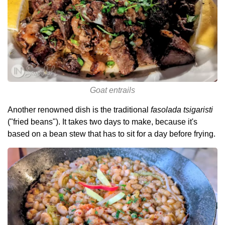
Goat entrails
Another renowned dish is the traditional
fasolada tsigaristi
("fried beans"). It takes two days to make, because it's
based on a bean stew that has to sit for a day before frying.