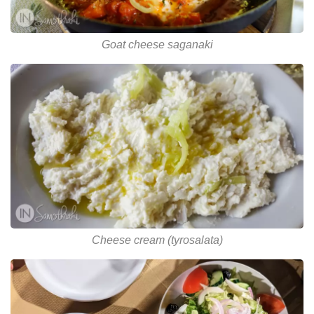
Goat cheese saganaki
Cheese cream (tyrosalata)