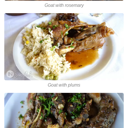
Goat with rosemary
Goat with plums