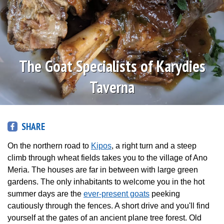
The Goat Specialists of Karydies
Taverna
SHARE
On the northern road to
Kipos
, a right turn and a steep
climb through wheat fields takes you to the village of Ano
Meria. The houses are far in between with large green
gardens. The only inhabitants to welcome you in the hot
summer days are the
ever-present goats
peeking
cautiously through the fences. A short drive and you'll find
yourself at the gates of an ancient plane tree forest. Old