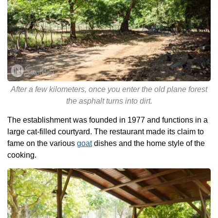
After a few kilometers, once you enter the old plane forest
the asphalt turns into dirt.
The establishment was founded in 1977 and functions in a
large cat-filled courtyard. The restaurant made its claim to
fame on the various
goat
dishes and the home style of the
cooking.