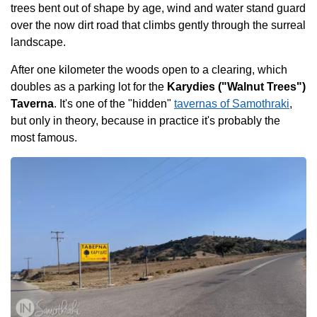
trees bent out of shape by age, wind and water stand guard
over the now dirt road that climbs gently through the surreal
landscape.
After one kilometer the woods open to a clearing, which
doubles as a parking lot for the
Karydies ("Walnut Trees")
Taverna
. It's one of the "hidden"
tavernas of Samothraki
,
but only in theory, because in practice it's probably the
most famous.