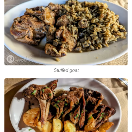
Stuffed goat