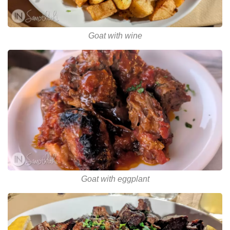
Goat with wine
Goat with eggplant