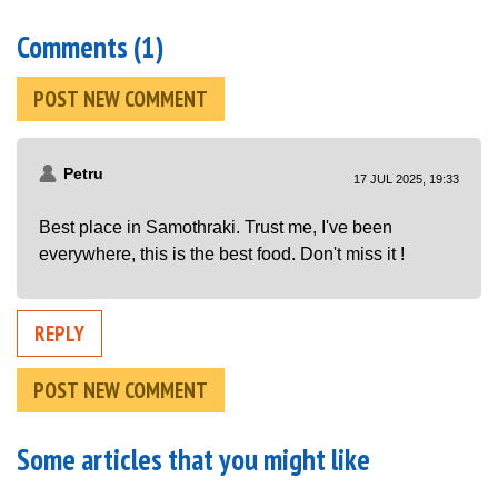
Comments (1)
POST NEW COMMENT
Petru
17 JUL 2025, 19:33
Best place in Samothraki. Trust me, I've been
everywhere, this is the best food. Don't miss it !
REPLY
POST NEW COMMENT
Some articles that you might like