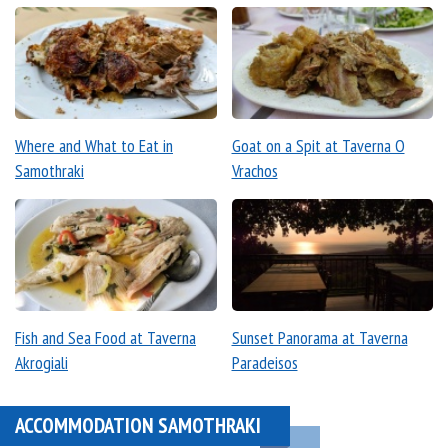
Where and What to Eat in
Goat on a Spit at Taverna O
Samothraki
Vrachos
Fish and Sea Food at Taverna
Sunset Panorama at Taverna
Akrogiali
Paradeisos
ACCOMMODATION SAMOTHRAKI