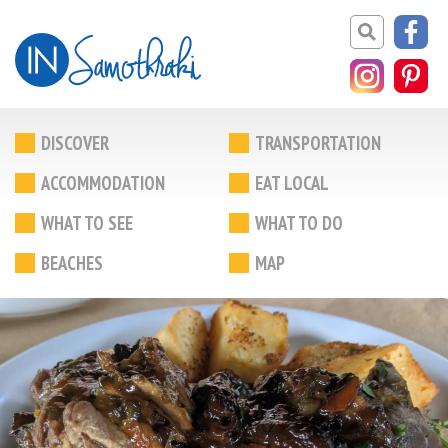
DISCOVER
TRANSPORTATION
ACCOMMODATION
EAT LOCAL
WHAT TO SEE
WHAT TO DO
BEACHES
MAP